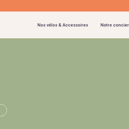
Nos vélos & Accessoires
Notre concier