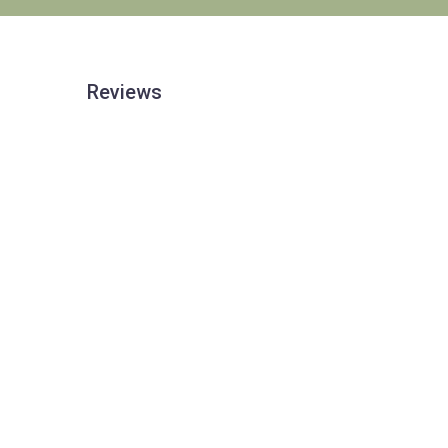
Reviews