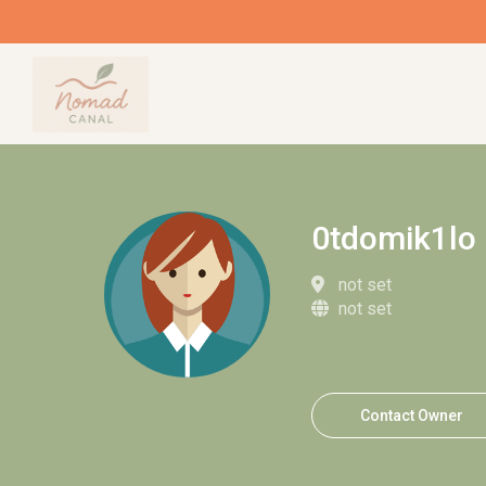
0tdomik1lo
not set
not set
Contact Owner