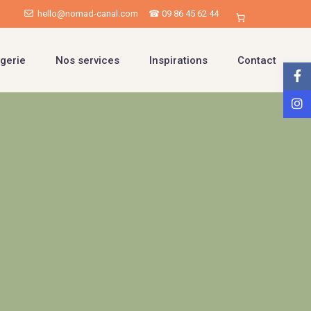
hello@nomad-canal.com
☎ 09 86 45 62 44
gerie
Nos services
Inspirations
Contact