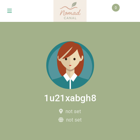
0
1u21xabgh8
not set
not set