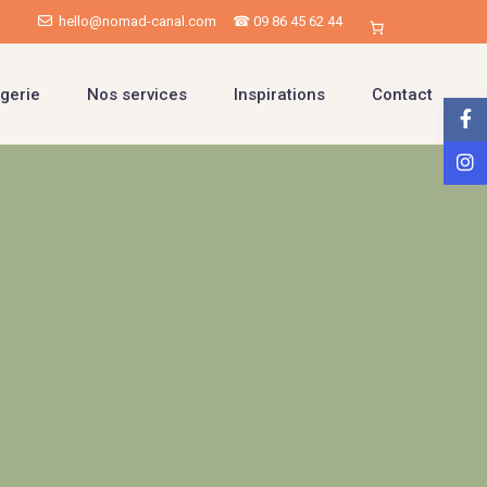
hello@nomad-canal.com
☎ 09 86 45 62 44
gerie
Nos services
Inspirations
Contact