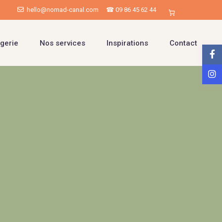
hello@nomad-canal.com
☎ 09 86 45 62 44
gerie
Nos services
Inspirations
Contact