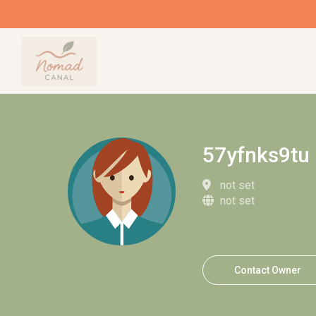
57yfnks9tu
not set
not set
Contact Owner