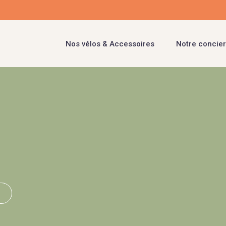
Nos vélos & Accessoires
Notre concier