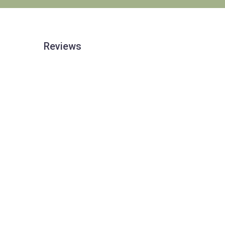
Reviews