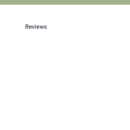
Reviews