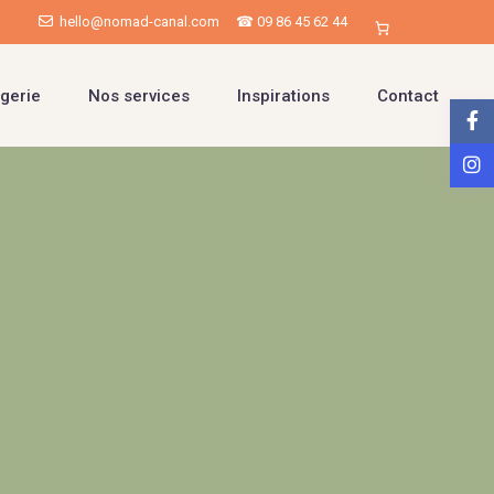
hello@nomad-canal.com
☎ 09 86 45 62 44
gerie
Nos services
Inspirations
Contact