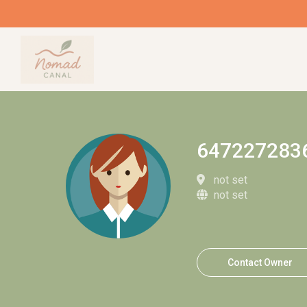
647227283
not set
not set
Contact Owner