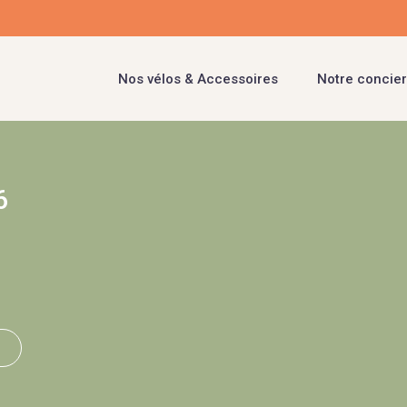
Nos vélos & Accessoires
Notre concier
6