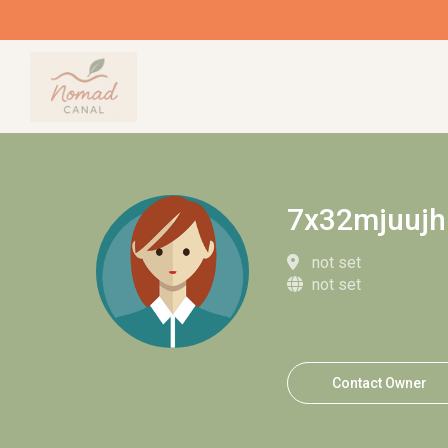
7x32mjuujh
not set
not set
Contact Owner