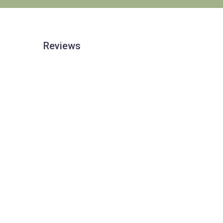
Reviews