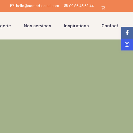
hello@nomad-canal.com
☎ 09 86 45 62 44
gerie
Nos services
Inspirations
Contact