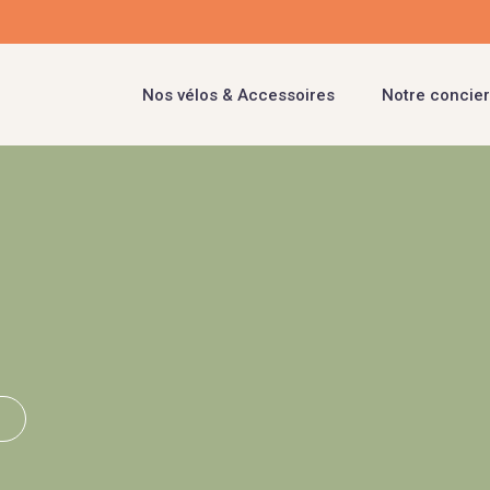
Nos vélos & Accessoires
Notre concier