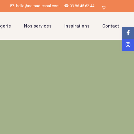
hello@nomad-canal.com
☎ 09 86 45 62 44
gerie
Nos services
Inspirations
Contact