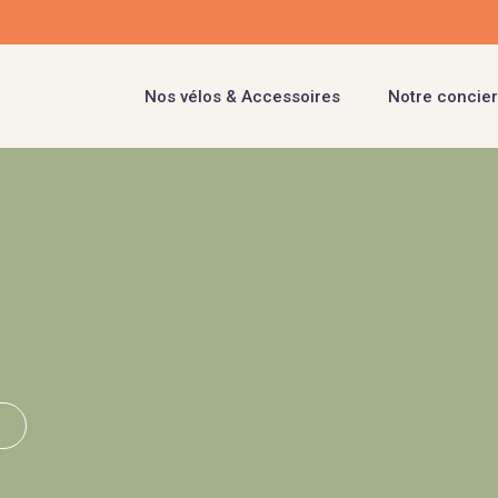
Nos vélos & Accessoires
Notre concier