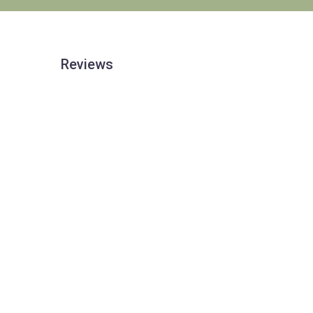
Reviews