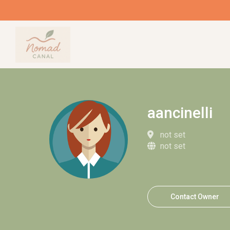
aancinelli
not set
not set
Contact Owner