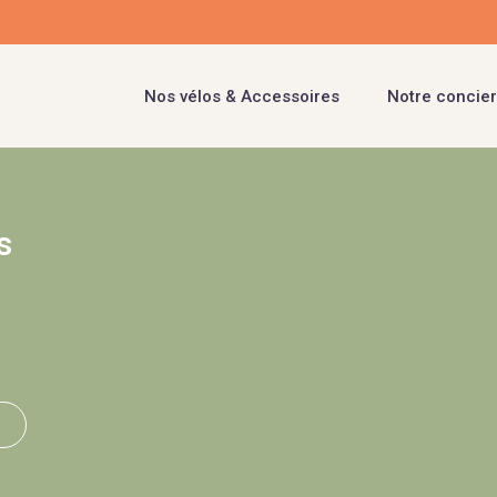
Nos vélos & Accessoires
Notre concier
s