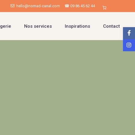
hello@nomad-canal.com
☎ 09 86 45 62 44
gerie
Nos services
Inspirations
Contact