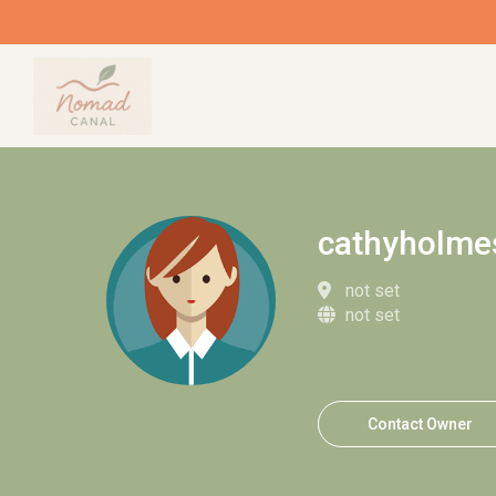
cathyholme
not set
not set
Contact Owner