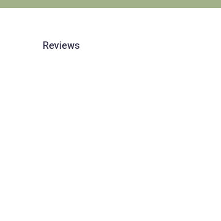
Reviews