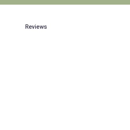
Reviews