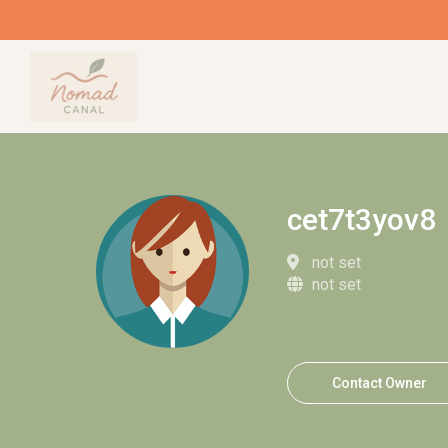
cet7t3yov8
not set
not set
Contact Owner