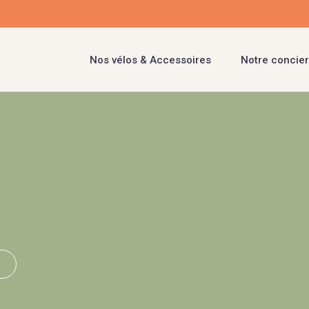
Nos vélos & Accessoires
Notre concier