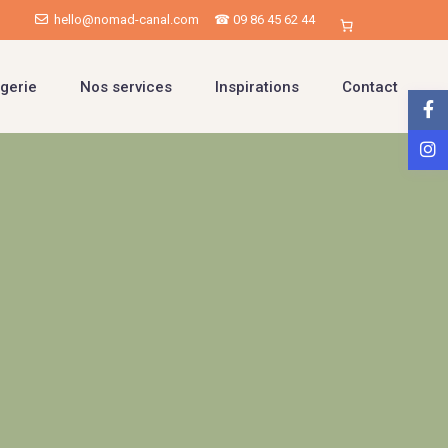
hello@nomad-canal.com
☎ 09 86 45 62 44
gerie
Nos services
Inspirations
Contact