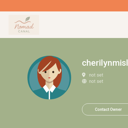
cherilynmis
not set
not set
Contact Owner