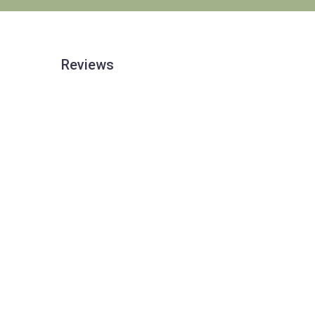
Reviews