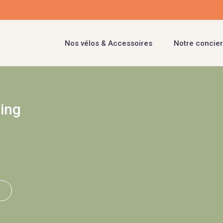
Nos vélos & Accessoires
Notre concier
ling