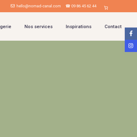
hello@nomad-canal.com
☎ 09 86 45 62 44
gerie
Nos services
Inspirations
Contact