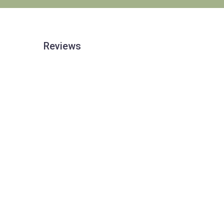
Reviews