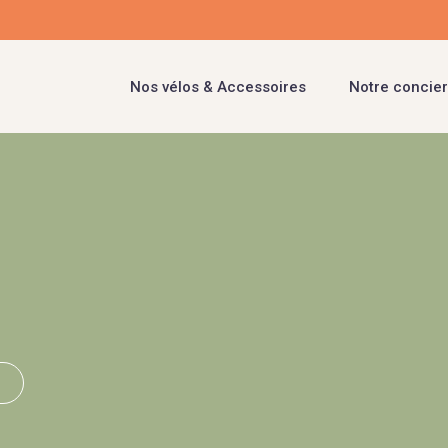
Nos vélos & Accessoires
Notre concier