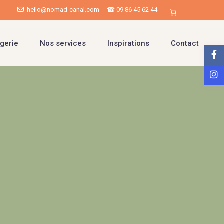
hello@nomad-canal.com
☎ 09 86 45 62 44
gerie
Nos services
Inspirations
Contact