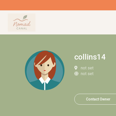
collins14
not set
not set
Contact Owner