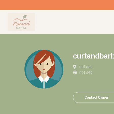
curtandbar
not set
not set
Contact Owner