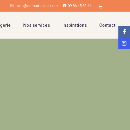
hello@nomad-canal.com
☎ 09 86 45 62 44
gerie
Nos services
Inspirations
Contact