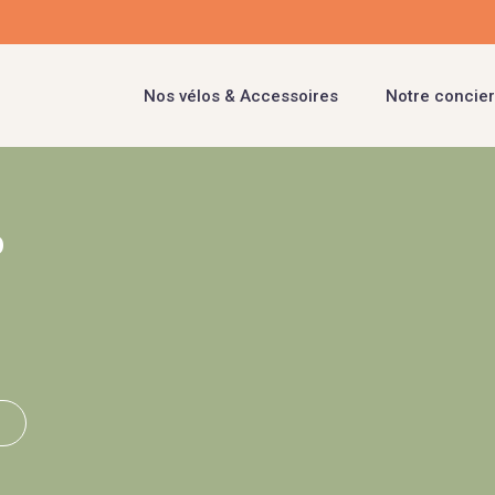
Nos vélos & Accessoires
Notre concier
b