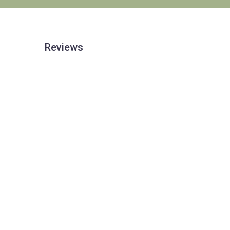
Reviews