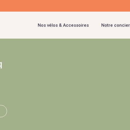
Nos vélos & Accessoires
Notre concier
q