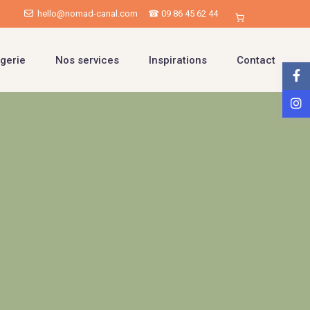
hello@nomad-canal.com
☎ 09 86 45 62 44
gerie
Nos services
Inspirations
Contact