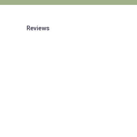
Reviews