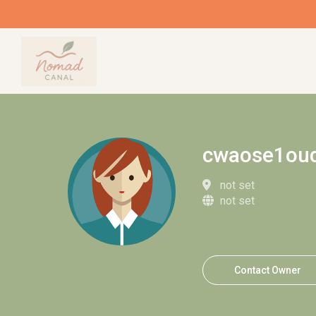
cwaose1ou
not set
not set
Contact Owner