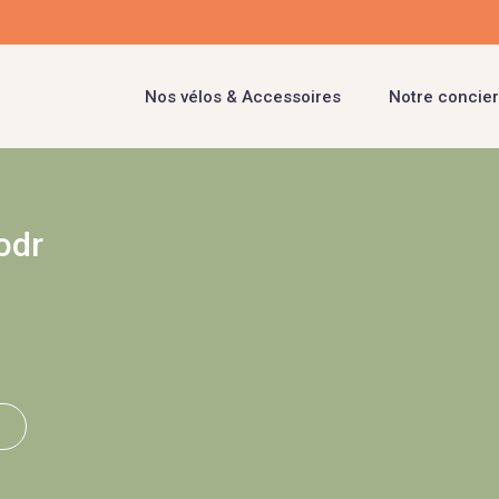
Nos vélos & Accessoires
Notre concier
odr