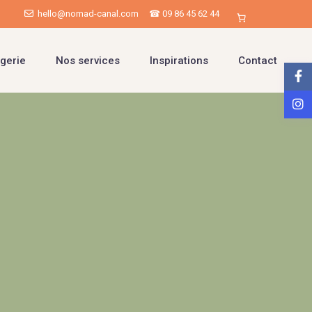
hello@nomad-canal.com
☎ 09 86 45 62 44
gerie
Nos services
Inspirations
Contact