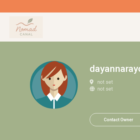
dayannaray
not set
not set
Contact Owner