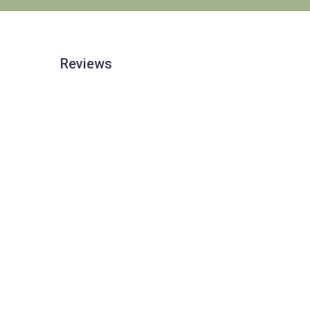
Reviews