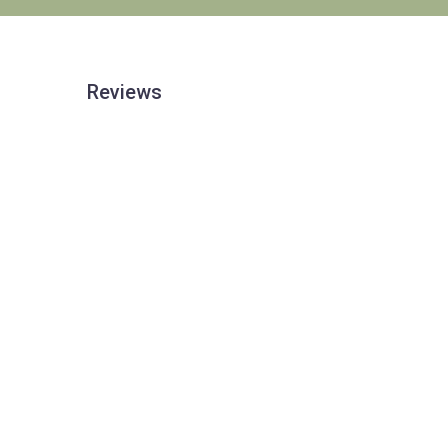
Reviews