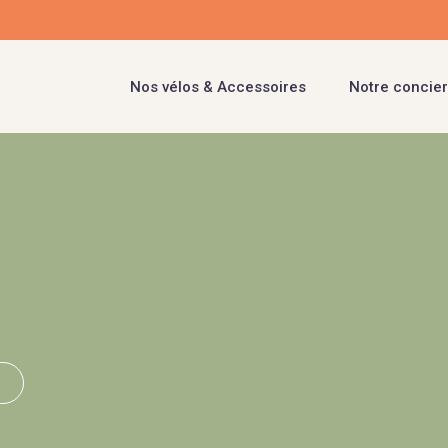
Nos vélos & Accessoires
Notre concier