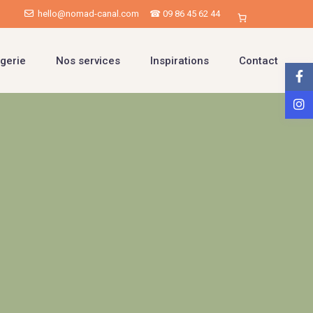
hello@nomad-canal.com
☎ 09 86 45 62 44
gerie
Nos services
Inspirations
Contact