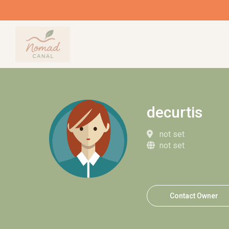
decurtis
not set
not set
Contact Owner