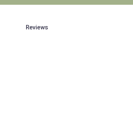
Reviews