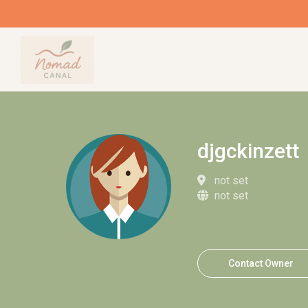
djgckinzett
not set
not set
Contact Owner