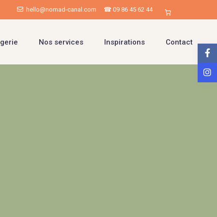
hello@nomad-canal.com
☎ 09 86 45 62 44
gerie
Nos services
Inspirations
Contact