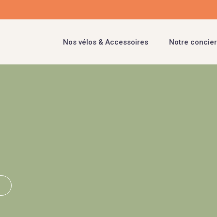
Nos vélos & Accessoires
Notre concier