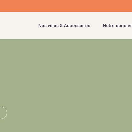
Nos vélos & Accessoires
Notre concier