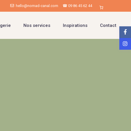
hello@nomad-canal.com
☎ 09 86 45 62 44
gerie
Nos services
Inspirations
Contact