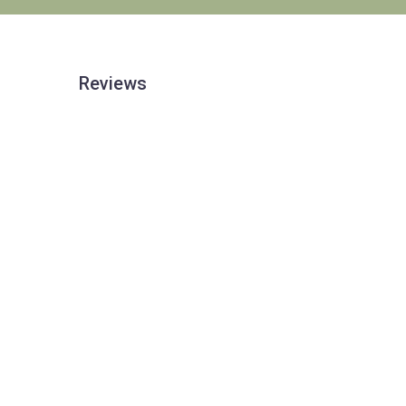
Reviews