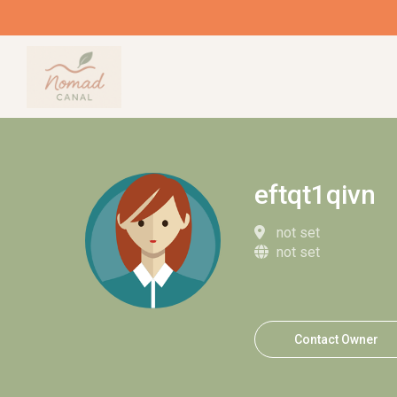
eftqt1qivn
not set
not set
Contact Owner