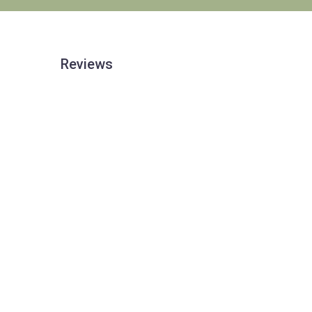
Reviews