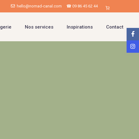
hello@nomad-canal.com
☎ 09 86 45 62 44
gerie
Nos services
Inspirations
Contact