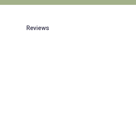
Reviews