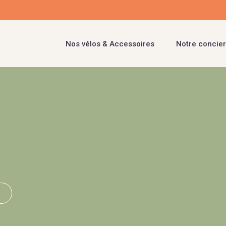
Nos vélos & Accessoires
Notre concier