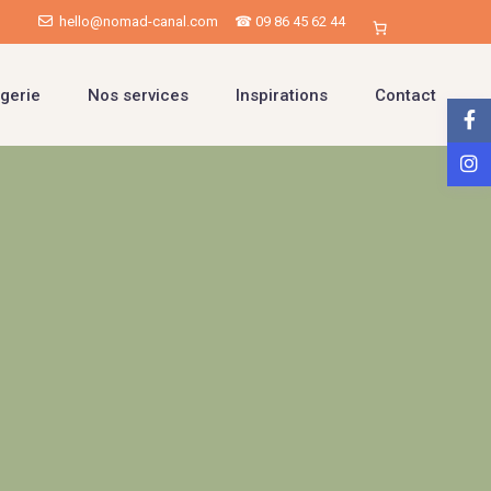
hello@nomad-canal.com
☎ 09 86 45 62 44
gerie
Nos services
Inspirations
Contact