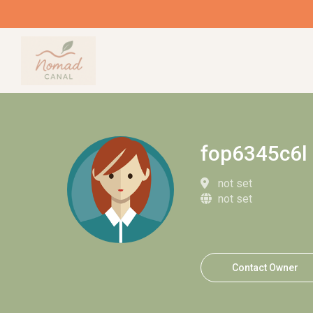
fop6345c6l
not set
not set
Contact Owner