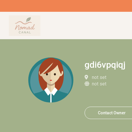
gdi6vpqiqj
not set
not set
Contact Owner