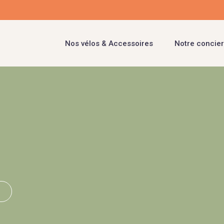
Nos vélos & Accessoires
Notre concier