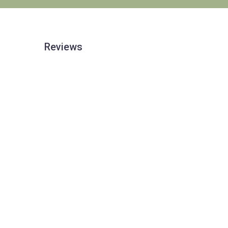
Reviews