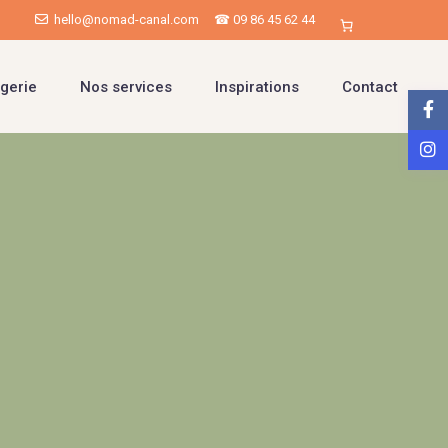
hello@nomad-canal.com
☎ 09 86 45 62 44
gerie
Nos services
Inspirations
Contact