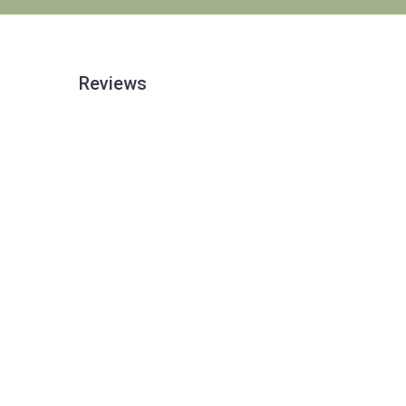
Reviews