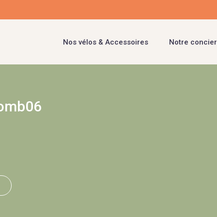
Nos vélos & Accessoires
Notre concier
lomb06