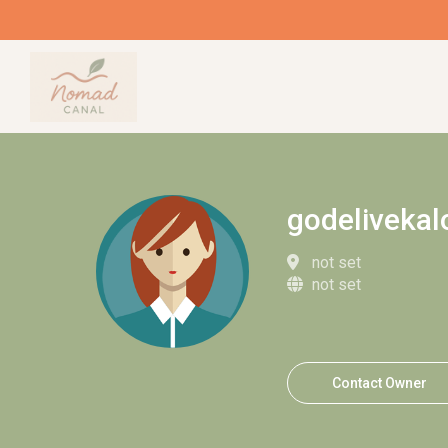
godeliveka
not set
not set
Contact Owner