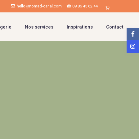
hello@nomad-canal.com
☎ 09 86 45 62 44
gerie
Nos services
Inspirations
Contact