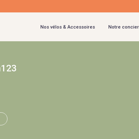
Nos vélos & Accessoires
Notre concier
n123