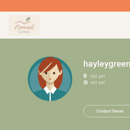
hayleygree
not set
not set
Contact Owner