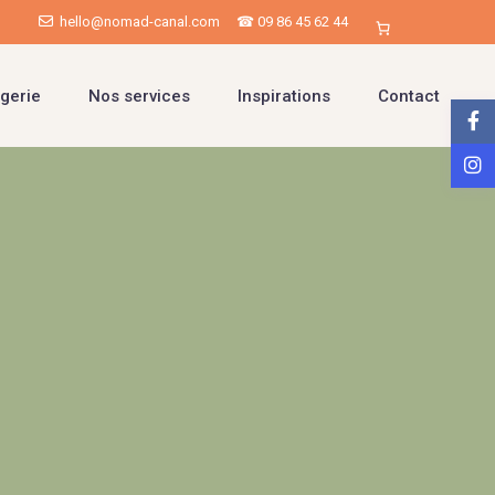
hello@nomad-canal.com
☎ 09 86 45 62 44
gerie
Nos services
Inspirations
Contact