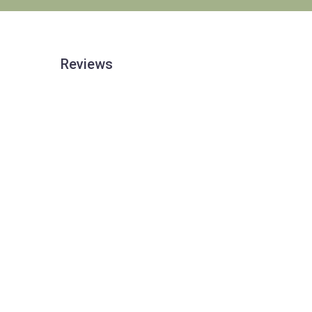
Reviews