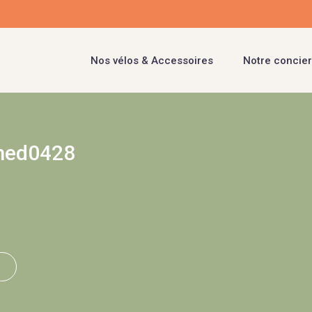
Nos vélos & Accessoires
Notre concier
med0428