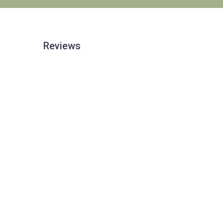
Reviews