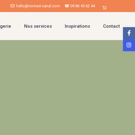
hello@nomad-canal.com
☎ 09 86 45 62 44
gerie
Nos services
Inspirations
Contact