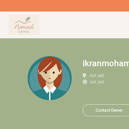
ikranmoha
not set
not set
Contact Owner