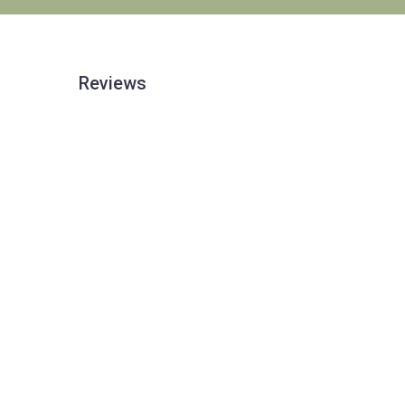
Reviews