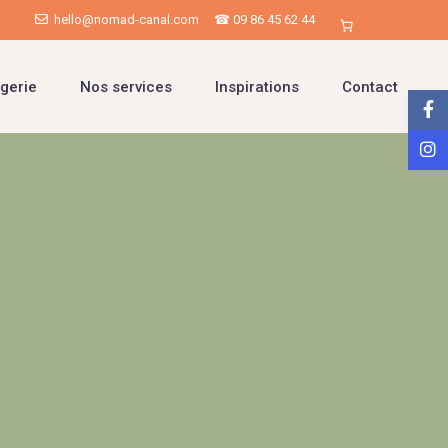
hello@nomad-canal.com
☎ 09 86 45 62 44
gerie
Nos services
Inspirations
Contact