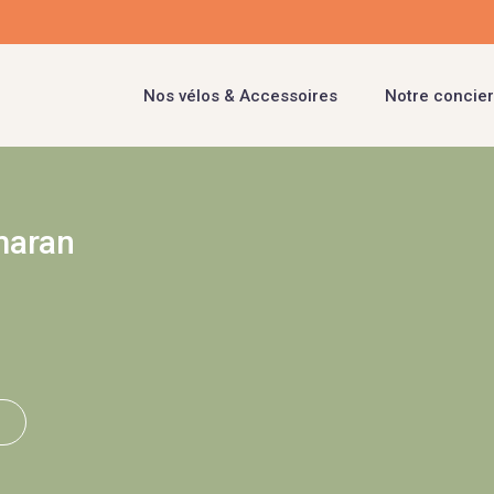
Nos vélos & Accessoires
Notre concier
maran