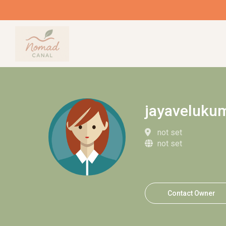
jayaveluku
not set
not set
Contact Owner