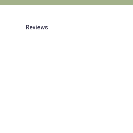
Reviews