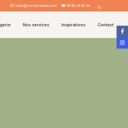
hello@nomad-canal.com
☎ 09 86 45 62 44
gerie
Nos services
Inspirations
Contact