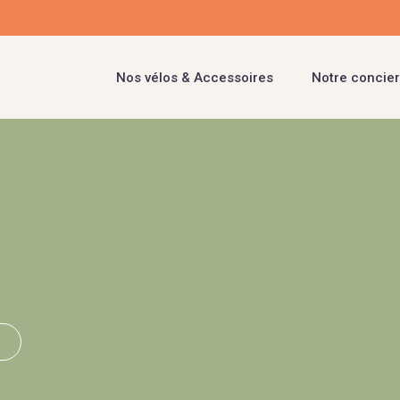
Nos vélos & Accessoires
Notre concier