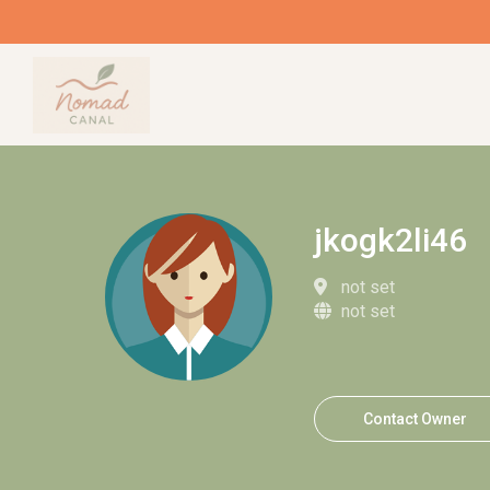
jkogk2li46
not set
not set
Contact Owner