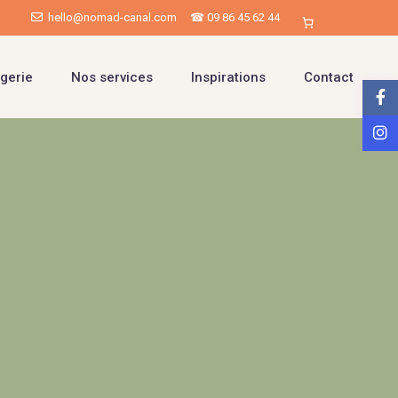
hello@nomad-canal.com
☎ 09 86 45 62 44
gerie
Nos services
Inspirations
Contact