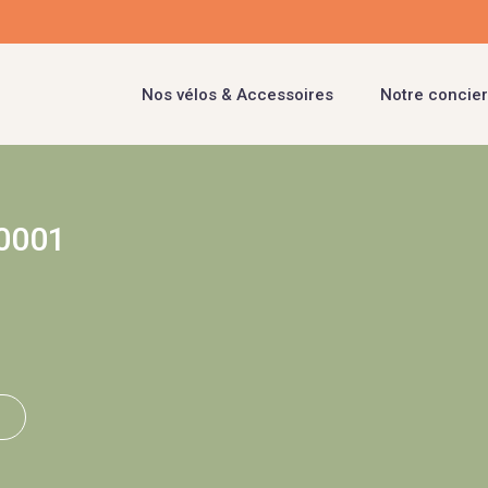
Nos vélos & Accessoires
Notre concier
0001