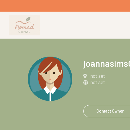
joannasims
not set
not set
Contact Owner