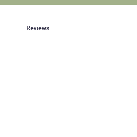
Reviews