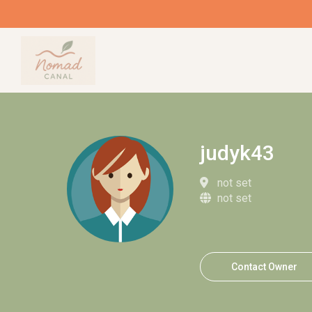
judyk43
not set
not set
Contact Owner