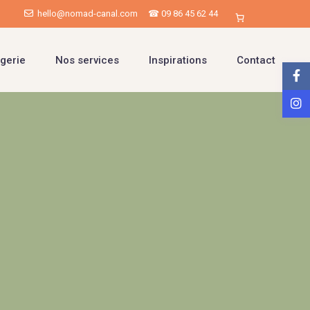
hello@nomad-canal.com
☎ 09 86 45 62 44
gerie
Nos services
Inspirations
Contact