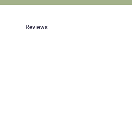
Reviews