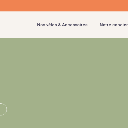
Nos vélos & Accessoires
Notre concier