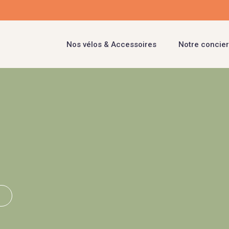
Nos vélos & Accessoires
Notre concier