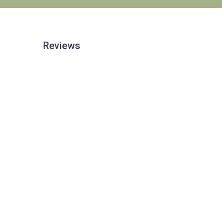
Reviews