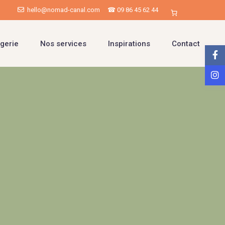
hello@nomad-canal.com
☎ 09 86 45 62 44
gerie
Nos services
Inspirations
Contact