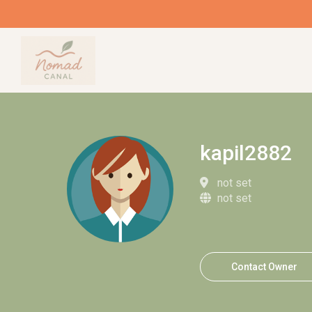
kapil2882
not set
not set
Contact Owner