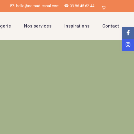
hello@nomad-canal.com
☎ 09 86 45 62 44
gerie
Nos services
Inspirations
Contact