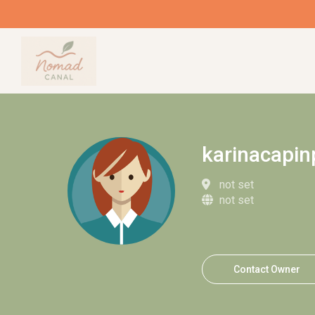
karinacapin
not set
not set
Contact Owner