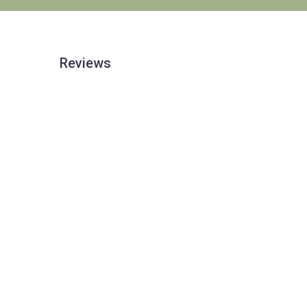
Reviews