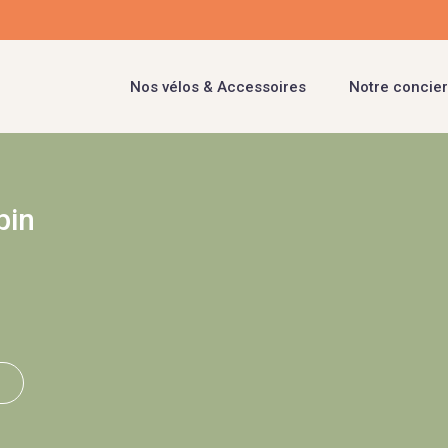
Nos vélos & Accessoires
Notre concier
pin