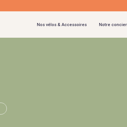
Nos vélos & Accessoires
Notre concier