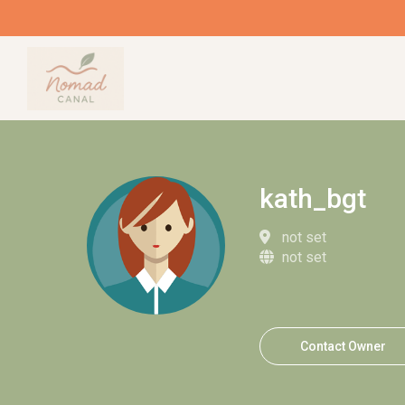
kath_bgt
not set
not set
Contact Owner