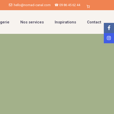
hello@nomad-canal.com
☎ 09 86 45 62 44
gerie
Nos services
Inspirations
Contact