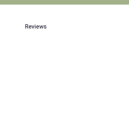
Reviews