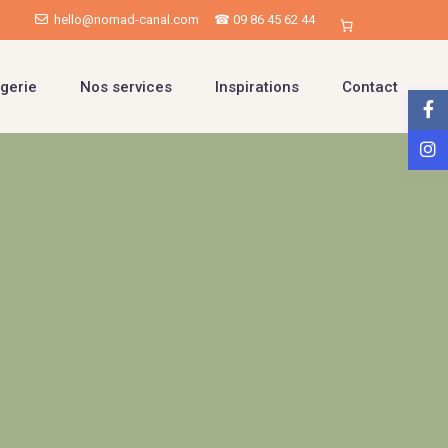
hello@nomad-canal.com
☎ 09 86 45 62 44
gerie
Nos services
Inspirations
Contact