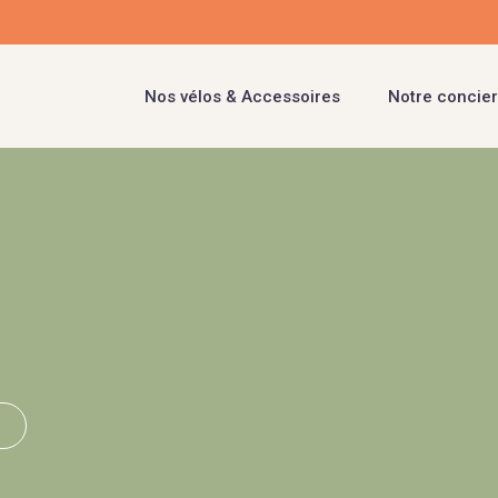
Nos vélos & Accessoires
Notre concier