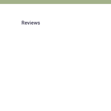
Reviews