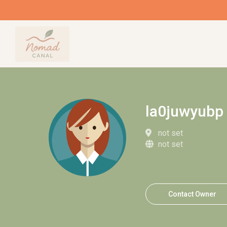
la0juwyubp
not set
not set
Contact Owner