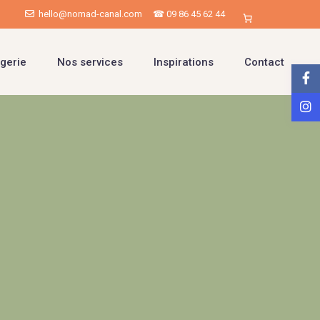
hello@nomad-canal.com
☎ 09 86 45 62 44
gerie
Nos services
Inspirations
Contact