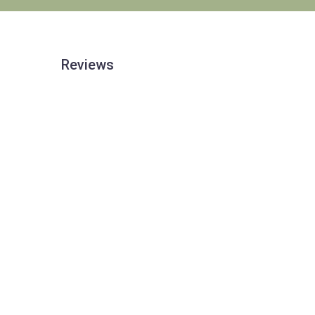
Reviews