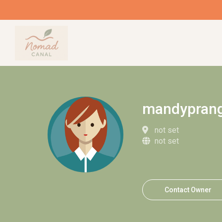
mandypran
not set
not set
Contact Owner