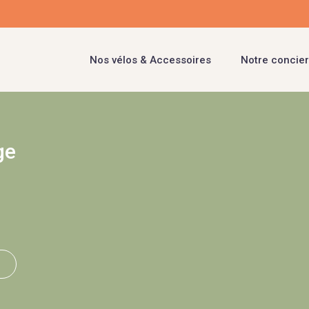
Nos vélos & Accessoires
Notre concier
ge