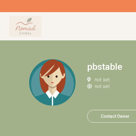
pbstable
not set
not set
Contact Owner