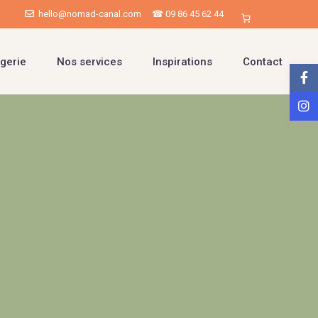
hello@nomad-canal.com
☎ 09 86 45 62 44
gerie
Nos services
Inspirations
Contact