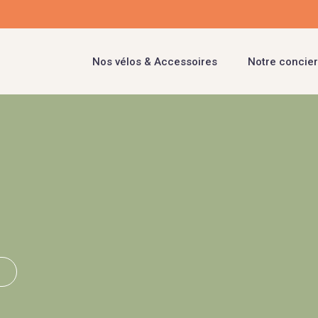
Nos vélos & Accessoires
Notre concier