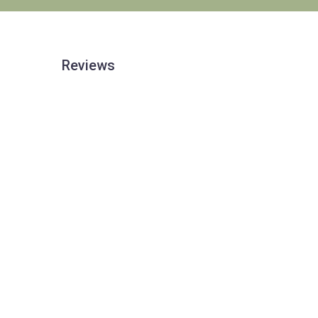
Reviews