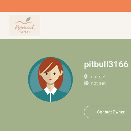
pitbull3166
not set
not set
Contact Owner