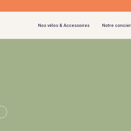
Nos vélos & Accessoires
Notre concier