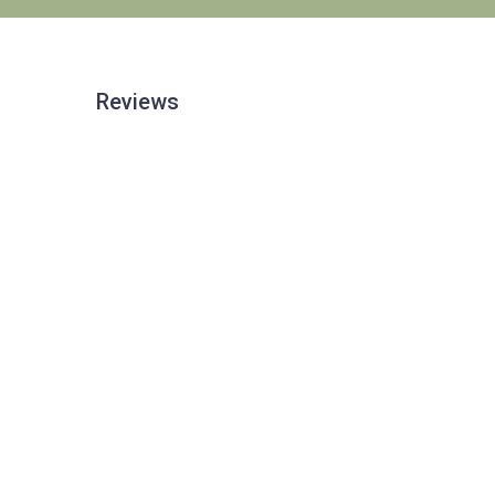
Reviews