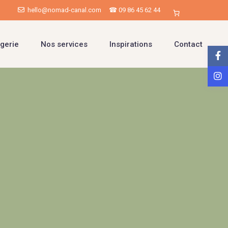
hello@nomad-canal.com
☎ 09 86 45 62 44
gerie
Nos services
Inspirations
Contact