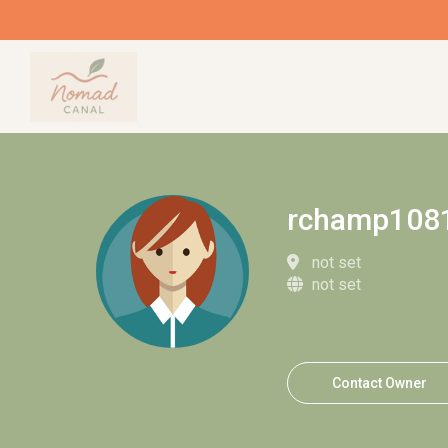
rchamp108
not set
not set
Contact Owner