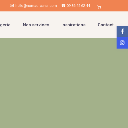
hello@nomad-canal.com
☎ 09 86 45 62 44
gerie
Nos services
Inspirations
Contact