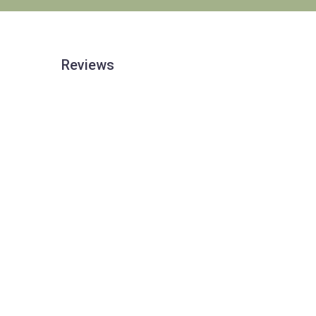
Reviews