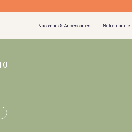
Nos vélos & Accessoires
Notre concier
10