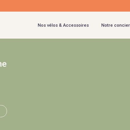
Nos vélos & Accessoires
Notre concier
ne