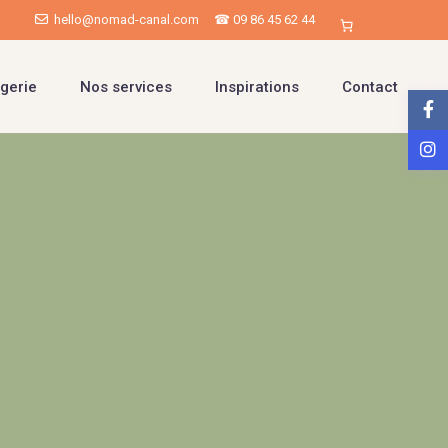
hello@nomad-canal.com
☎ 09 86 45 62 44
gerie
Nos services
Inspirations
Contact