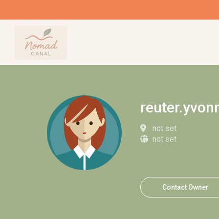
reuter.yvon
not set
not set
Contact Owner