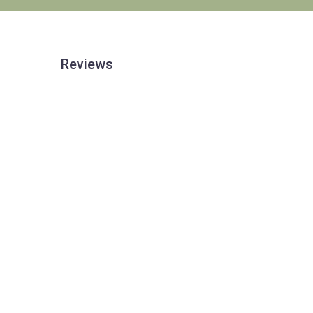
Reviews