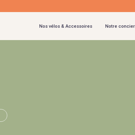
Nos vélos & Accessoires
Notre concier