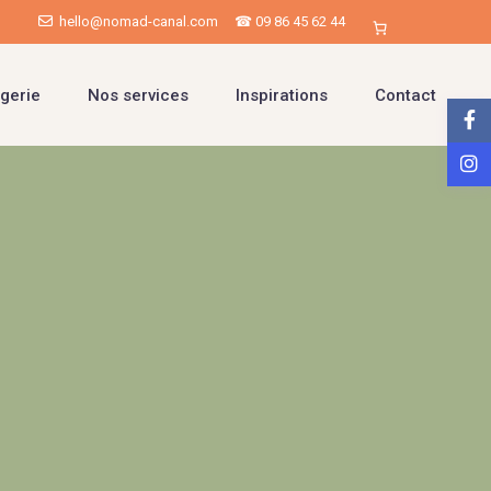
hello@nomad-canal.com
☎ 09 86 45 62 44
gerie
Nos services
Inspirations
Contact