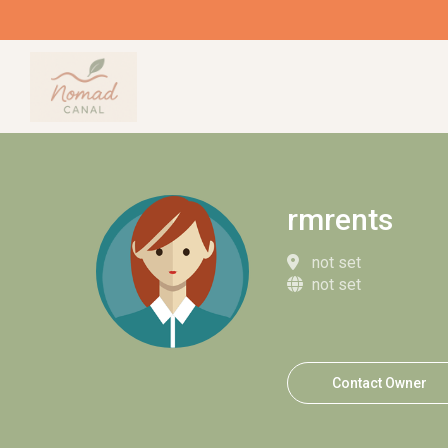
rmrents
not set
not set
Contact Owner