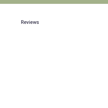
Reviews