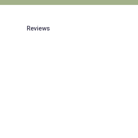
Reviews