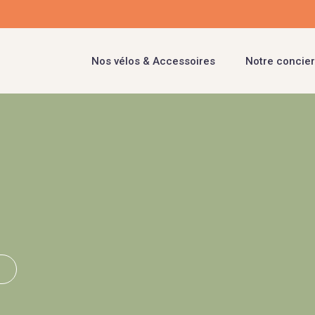
Nos vélos & Accessoires
Notre concier