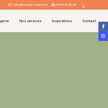
hello@nomad-canal.com
☎ 09 86 45 62 44
gerie
Nos services
Inspirations
Contact