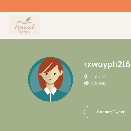
rxwoyph2t6
not set
not set
Contact Owner