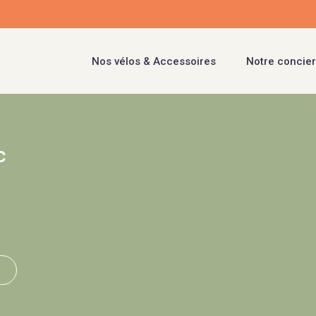
Nos vélos & Accessoires
Notre concier
c