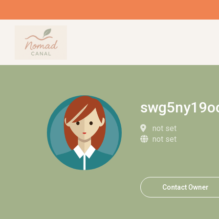
swg5ny19o
not set
not set
Contact Owner