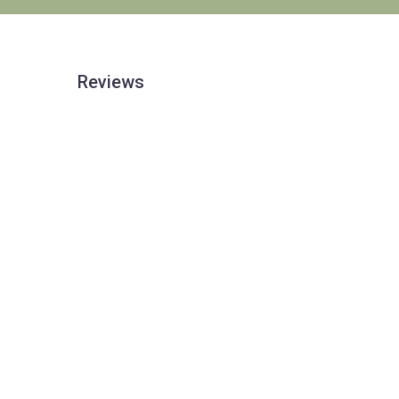
Reviews