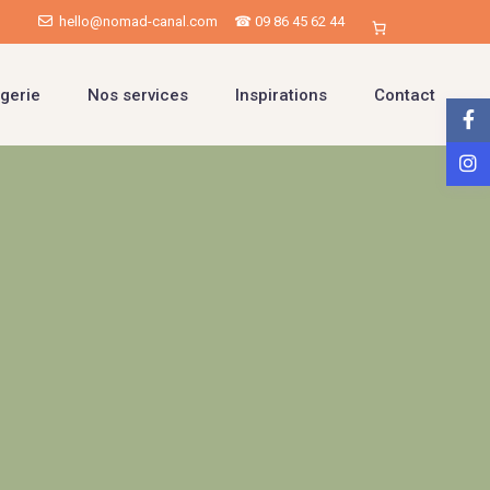
hello@nomad-canal.com
☎ 09 86 45 62 44
gerie
Nos services
Inspirations
Contact