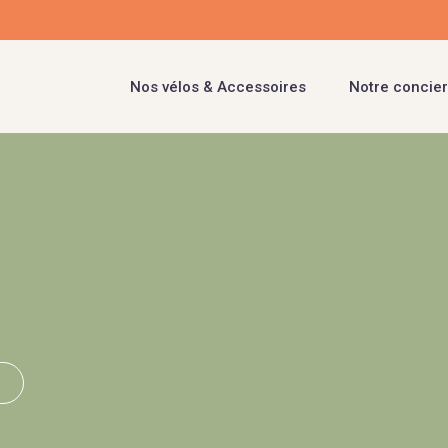
Nos vélos & Accessoires
Notre concier
i