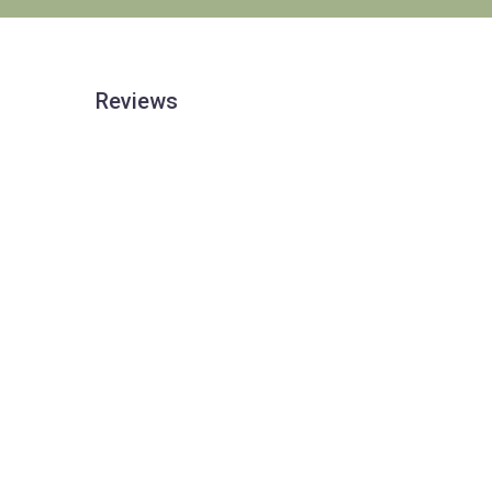
Reviews