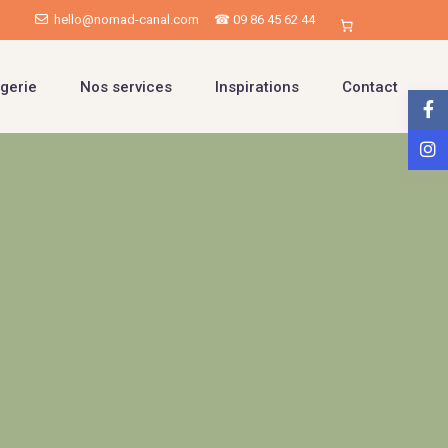
hello@nomad-canal.com
☎ 09 86 45 62 44
gerie
Nos services
Inspirations
Contact