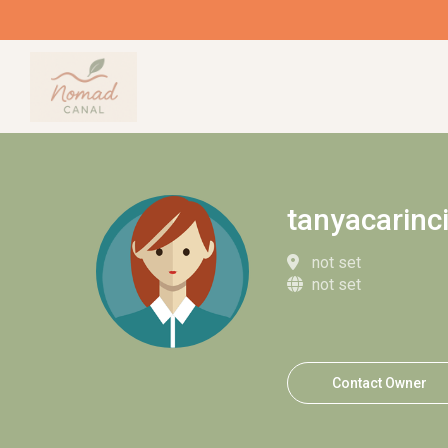
tanyacarinc
not set
not set
Contact Owner