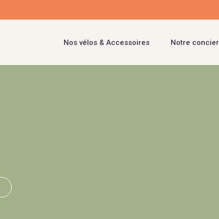
Nos vélos & Accessoires
Notre concier