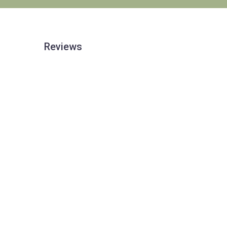
Reviews