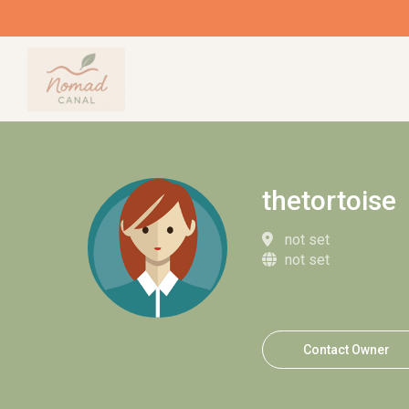
thetortoise
not set
not set
Contact Owner