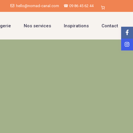
hello@nomad-canal.com
☎ 09 86 45 62 44
gerie
Nos services
Inspirations
Contact