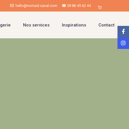
hello@nomad-canal.com
☎ 09 86 45 62 44
gerie
Nos services
Inspirations
Contact