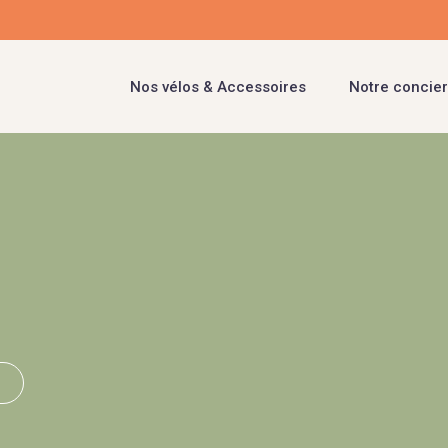
Nos vélos & Accessoires
Notre concier