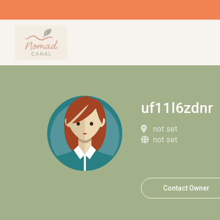
uf11l6zdnr
not set
not set
Contact Owner