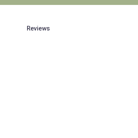
Reviews