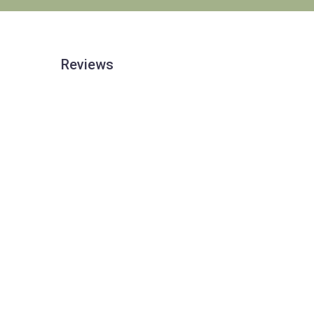
Reviews