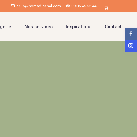
hello@nomad-canal.com
☎ 09 86 45 62 44
gerie
Nos services
Inspirations
Contact