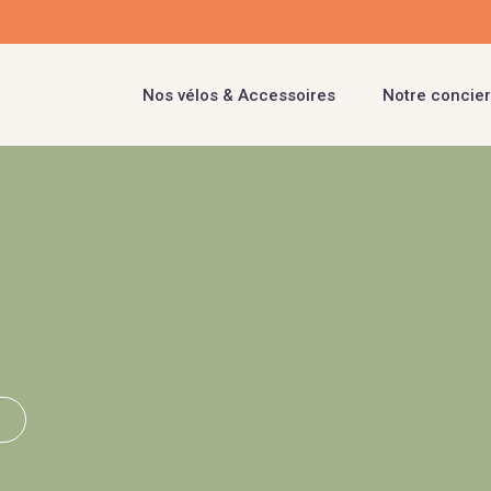
Nos vélos & Accessoires
Notre concier