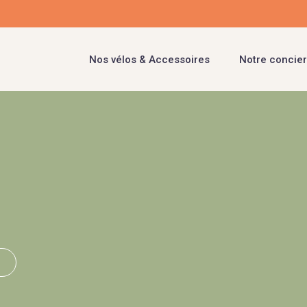
Nos vélos & Accessoires
Notre concier