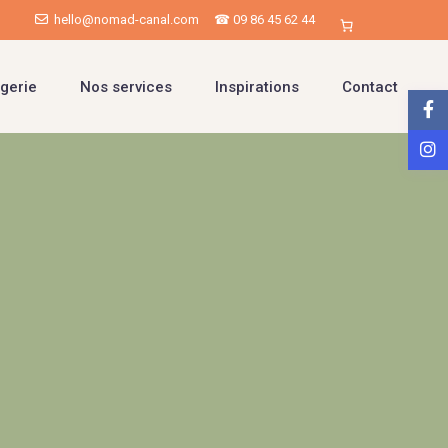
hello@nomad-canal.com
☎ 09 86 45 62 44
gerie
Nos services
Inspirations
Contact