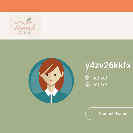
y4zv26kkfx
not set
not set
Contact Owner