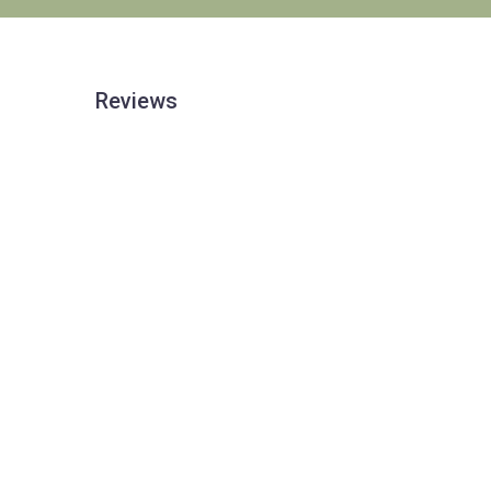
Reviews